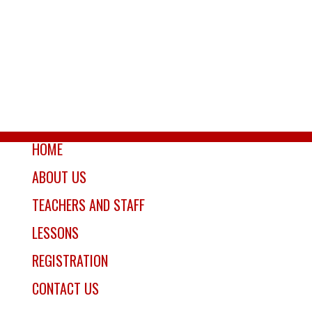
HOME
ABOUT US
TEACHERS AND STAFF
LESSONS
REGISTRATION
CONTACT US