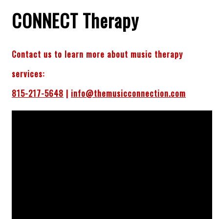
CONNECT Therapy
Contact us to learn more about music therapy
services:
815-217-5648
|
info@themusicconnection.com