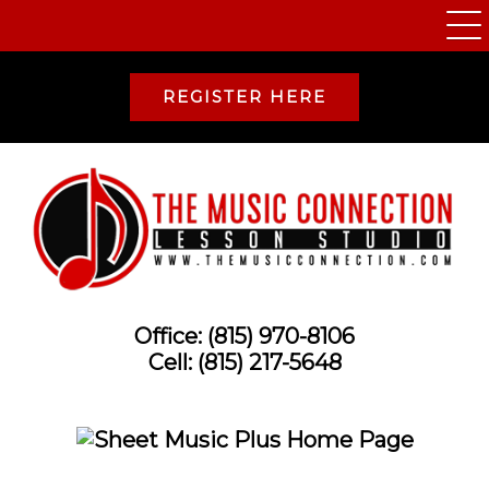
REGISTER HERE
Office:
(815) 970-8106
Cell:
(815) 217-5648