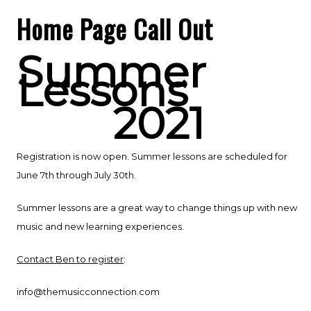
Home Page Call Out
Summer
Lessons
2021
Registration is now open. Summer lessons are scheduled for
June 7th through July 30th.
Summer lessons are a great way to change things up with new
music and new learning experiences.
Contact Ben to register
:
info@themusicconnection.com