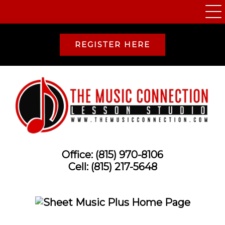
REGISTER HERE
Office:
(815) 970-8106
Cell:
(815) 217-5648