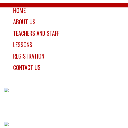
HOME
ABOUT US
TEACHERS AND STAFF
LESSONS
REGISTRATION
CONTACT US