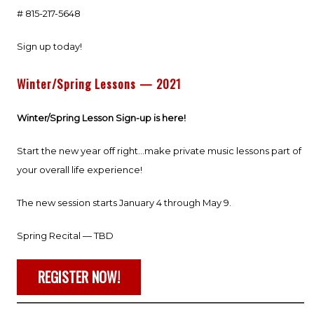
# 815-217-5648
Sign up today!
Winter/Spring Lessons — 2021
Winter/Spring Lesson Sign-up is here!
Start the new year off right…make private music lessons part of
your overall life experience!
The new session starts January 4 through May 9.
Spring Recital — TBD
REGISTER NOW!