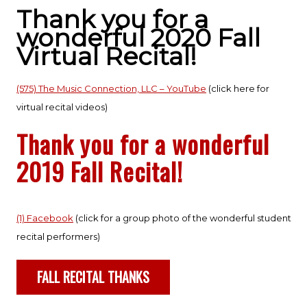
Thank you for a
wonderful 2020 Fall
Virtual Recital!
(575) The Music Connection, LLC – YouTube
(click here for
virtual recital videos)
Thank you for a wonderful
2019 Fall Recital!
(1) Facebook
(click for a group photo of the wonderful student
recital performers)
FALL RECITAL THANKS